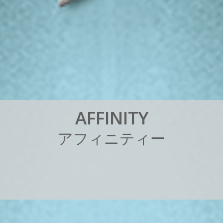
A
F
F
I
N
I
T
Y
ア
フ
ィ
ニ
テ
ィ
ー