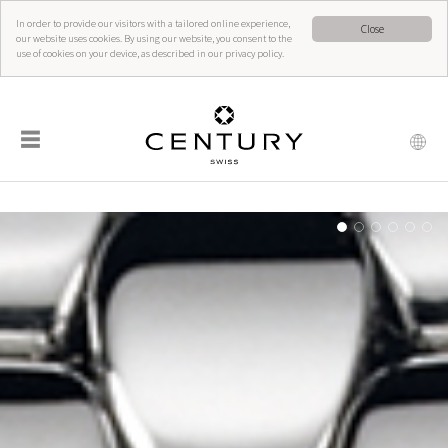
In order to provide our visitors with a tailored online experience,
Close
our website uses cookies. By using our website, you consent to the
use of cookies on your device, as described in our privacy policy.
☰