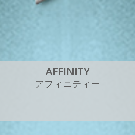
A
F
F
I
N
I
T
Y
ア
フ
ィ
ニ
テ
ィ
ー