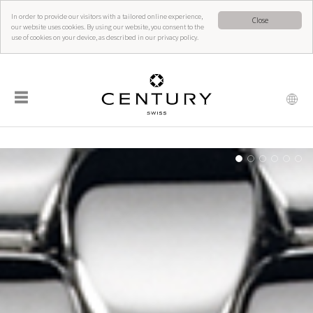
In order to provide our visitors with a tailored online experience,
Close
our website uses cookies. By using our website, you consent to the
use of cookies on your device, as described in our privacy policy.
☰