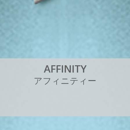
A
F
F
I
N
I
T
Y
ア
フ
ィ
ニ
テ
ィ
ー