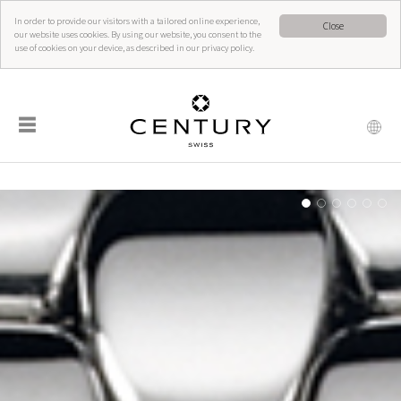
In order to provide our visitors with a tailored online experience,
Close
our website uses cookies. By using our website, you consent to the
use of cookies on your device, as described in our privacy policy.
☰