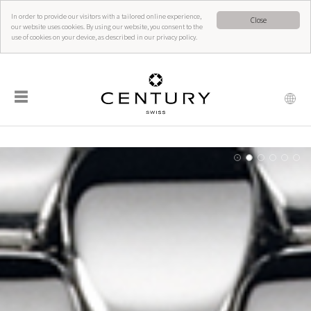
In order to provide our visitors with a tailored online experience,
Close
our website uses cookies. By using our website, you consent to the
use of cookies on your device, as described in our privacy policy.
☰