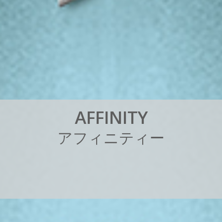
A
F
F
I
N
I
T
Y
ア
フ
ィ
ニ
テ
ィ
ー