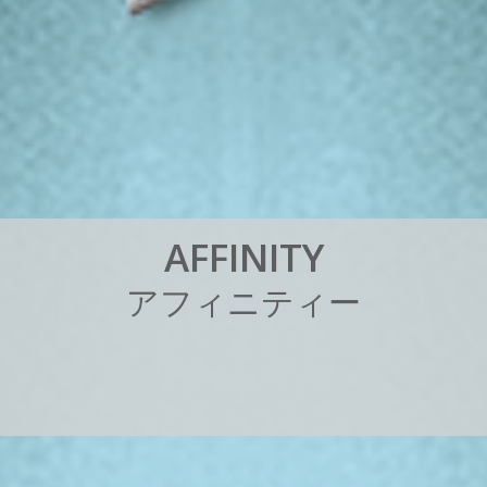
A
F
F
I
N
I
T
Y
ア
フ
ィ
ニ
テ
ィ
ー