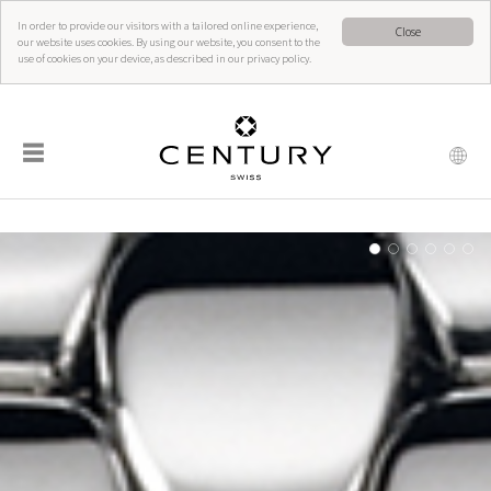
In order to provide our visitors with a tailored online experience,
Close
our website uses cookies. By using our website, you consent to the
use of cookies on your device, as described in our privacy policy.
☰