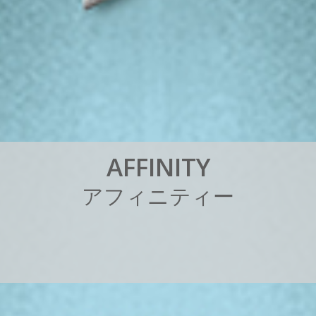
A
F
F
I
N
I
T
Y
ア
フ
ィ
ニ
テ
ィ
ー