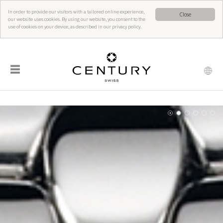
In order to provide our visitors with a tailored online experience,
Close
our website uses cookies. By using our website, you consent to the
use of cookies on your device, as described in our privacy policy.
☰