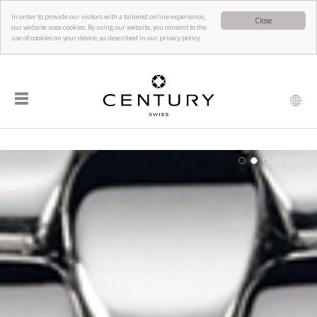
In order to provide our visitors with a tailored online experience,
Close
our website uses cookies. By using our website, you consent to the
use of cookies on your device, as described in our privacy policy.
☰