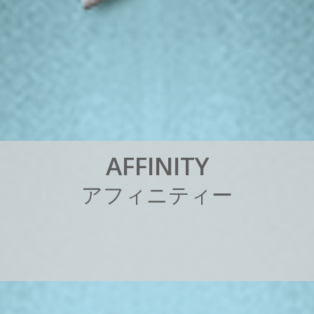
A
F
F
I
N
I
T
Y
ア
フ
ィ
ニ
テ
ィ
ー