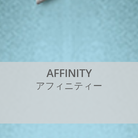
A
F
F
I
N
I
T
Y
ア
フ
ィ
ニ
テ
ィ
ー