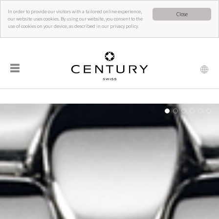
In order to provide our visitors with a tailored online experience,
Close
our website uses cookies. By using our website, you consent to the
use of cookies on your device, as described in our privacy policy.
☰