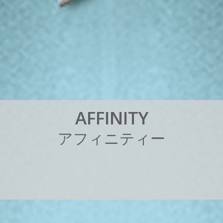
A
F
F
I
N
I
T
Y
ア
フ
ィ
ニ
テ
ィ
ー