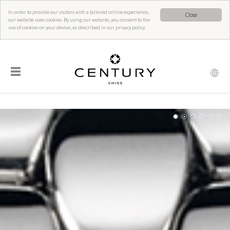
In order to provide our visitors with a tailored online experience,
Close
our website uses cookies. By using our website, you consent to the
use of cookies on your device, as described in our privacy policy.
☰