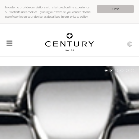
In order to provide our visitors with a tailored online experience,
Close
our website uses cookies. By using our website, you consent to the
use of cookies on your device, as described in our privacy policy.
☰