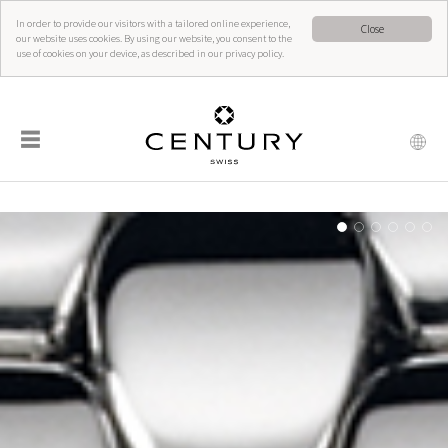
In order to provide our visitors with a tailored online experience,
Close
our website uses cookies. By using our website, you consent to the
use of cookies on your device, as described in our privacy policy.
☰