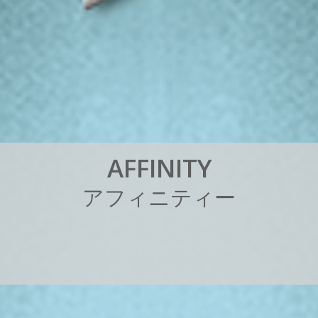
A
F
F
I
N
I
T
Y
ア
フ
ィ
ニ
テ
ィ
ー