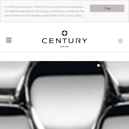
In order to provide our visitors with a tailored online experience,
Close
our website uses cookies. By using our website, you consent to the
use of cookies on your device, as described in our privacy policy.
☰