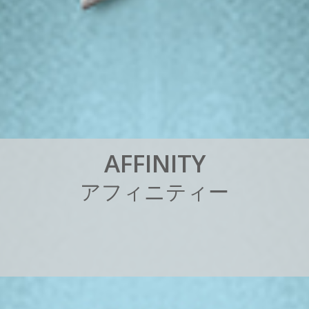
A
F
F
I
N
I
T
Y
ア
フ
ィ
ニ
テ
ィ
ー