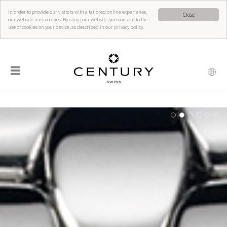
In order to provide our visitors with a tailored online experience,
Close
our website uses cookies. By using our website, you consent to the
use of cookies on your device, as described in our privacy policy.
☰