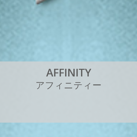
A
F
F
I
N
I
T
Y
ア
フ
ィ
ニ
テ
ィ
ー