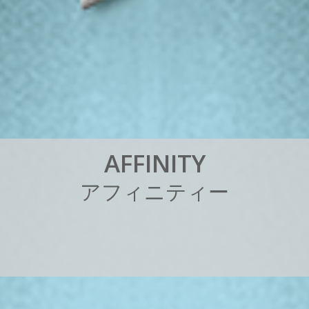
A
F
F
I
N
I
T
Y
ア
フ
ィ
ニ
テ
ィ
ー