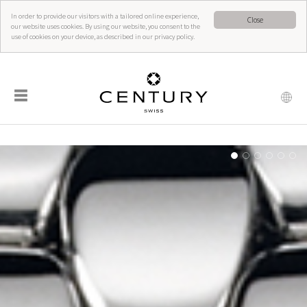
In order to provide our visitors with a tailored online experience,
Close
our website uses cookies. By using our website, you consent to the
use of cookies on your device, as described in our privacy policy.
☰