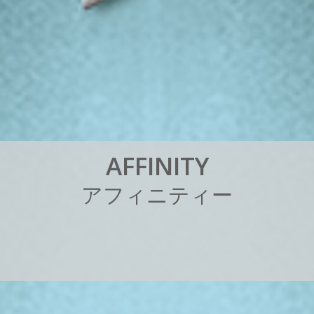
A
F
F
I
N
I
T
Y
ア
フ
ィ
ニ
テ
ィ
ー