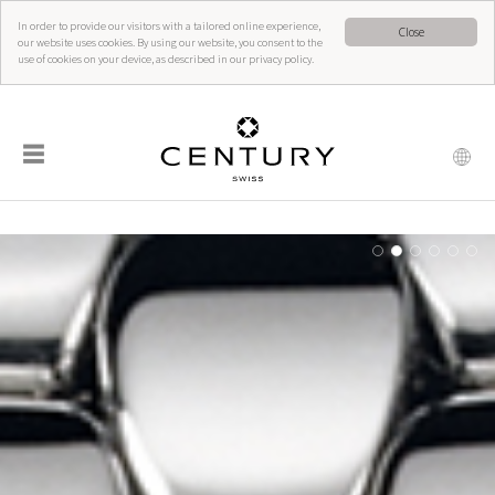
In order to provide our visitors with a tailored online experience,
Close
our website uses cookies. By using our website, you consent to the
use of cookies on your device, as described in our privacy policy.
☰