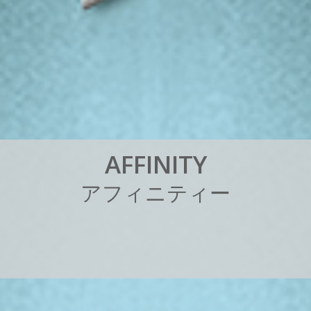
A
F
F
I
N
I
T
Y
ア
フ
ィ
ニ
テ
ィ
ー