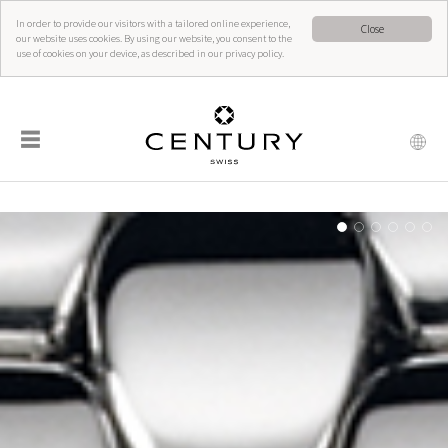
In order to provide our visitors with a tailored online experience,
Close
our website uses cookies. By using our website, you consent to the
use of cookies on your device, as described in our privacy policy.
☰