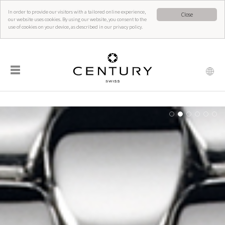
In order to provide our visitors with a tailored online experience,
Close
our website uses cookies. By using our website, you consent to the
use of cookies on your device, as described in our privacy policy.
☰