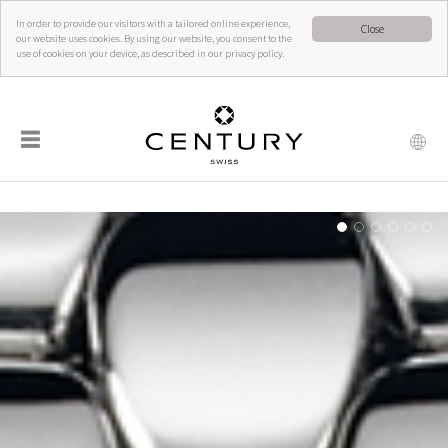
In order to provide our visitors with a tailored online experience,
Close
our website uses cookies. By using our website, you consent to the
use of cookies on your device, as described in our privacy policy.
☰