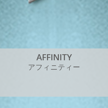
A
F
F
I
N
I
T
Y
ア
フ
ィ
ニ
テ
ィ
ー