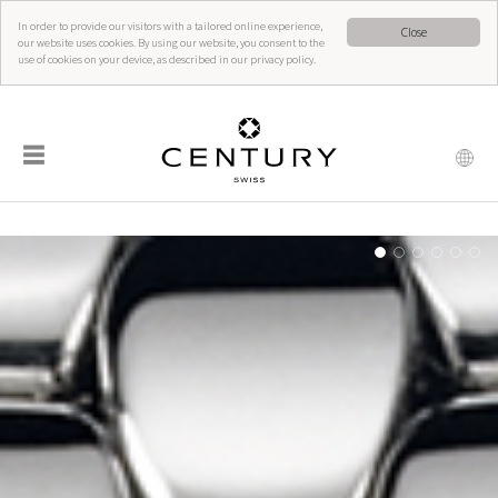
In order to provide our visitors with a tailored online experience,
Close
our website uses cookies. By using our website, you consent to the
use of cookies on your device, as described in our privacy policy.
☰