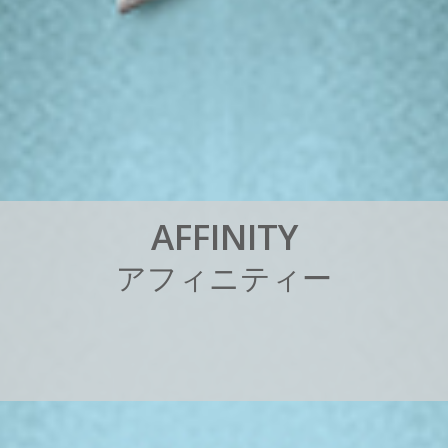
A
F
F
I
N
I
T
Y
ア
フ
ィ
ニ
テ
ィ
ー