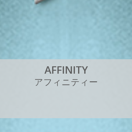
A
F
F
I
N
I
T
Y
ア
フ
ィ
ニ
テ
ィ
ー