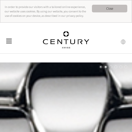
In order to provide our visitors with a tailored online experience,
Close
our website uses cookies. By using our website, you consent to the
use of cookies on your device, as described in our privacy policy.
☰