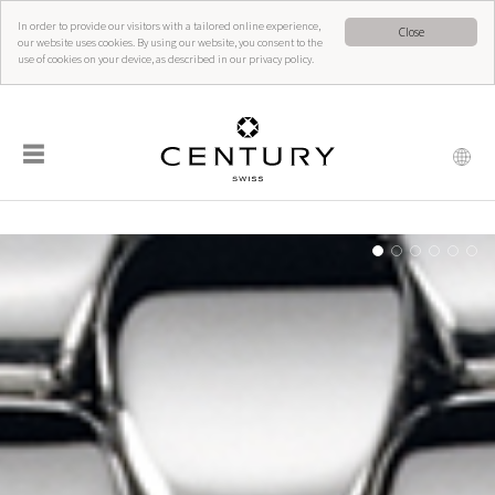
In order to provide our visitors with a tailored online experience,
Close
our website uses cookies. By using our website, you consent to the
use of cookies on your device, as described in our privacy policy.
☰