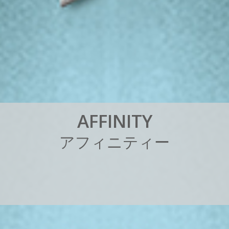
A
F
F
I
N
I
T
Y
ア
フ
ィ
ニ
テ
ィ
ー