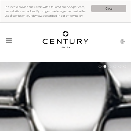
In order to provide our visitors with a tailored online experience,
Close
our website uses cookies. By using our website, you consent to the
use of cookies on your device, as described in our privacy policy.
☰