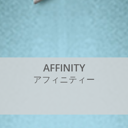
A
F
F
I
N
I
T
Y
ア
フ
ィ
ニ
テ
ィ
ー