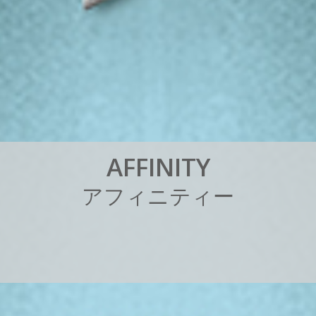
A
F
F
I
N
I
T
Y
ア
フ
ィ
ニ
テ
ィ
ー