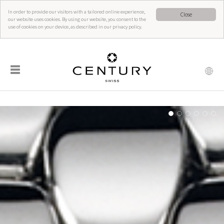
In order to provide our visitors with a tailored online experience,
Close
our website uses cookies. By using our website, you consent to the
use of cookies on your device, as described in our privacy policy.
☰