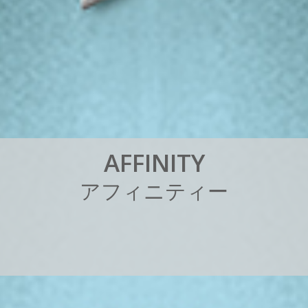
A
F
F
I
N
I
T
Y
ア
フ
ィ
ニ
テ
ィ
ー