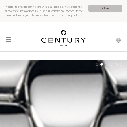
In order to provide our visitors with a tailored online experience,
Close
our website uses cookies. By using our website, you consent to the
use of cookies on your device, as described in our privacy policy.
☰