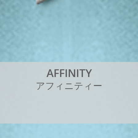
A
F
F
I
N
I
T
Y
ア
フ
ィ
ニ
テ
ィ
ー