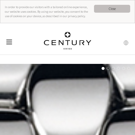
In order to provide our visitors with a tailored online experience,
Close
our website uses cookies. By using our website, you consent to the
use of cookies on your device, as described in our privacy policy.
☰