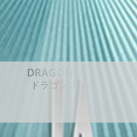
D
R
A
G
O
N
S
T
O
N
E
ド
ラ
ゴ
ン
ス
ト
ー
ン