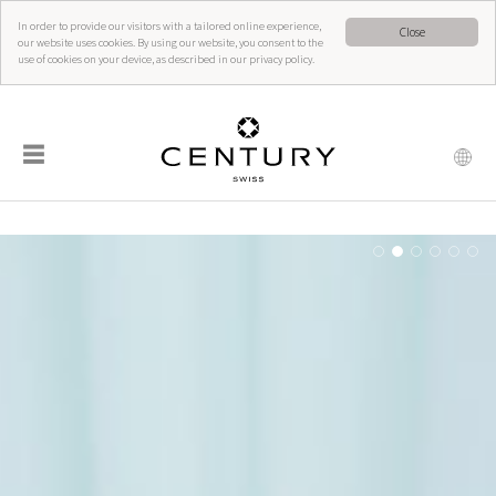
In order to provide our visitors with a tailored online experience,
Close
our website uses cookies. By using our website, you consent to the
use of cookies on your device, as described in our privacy policy.
☰