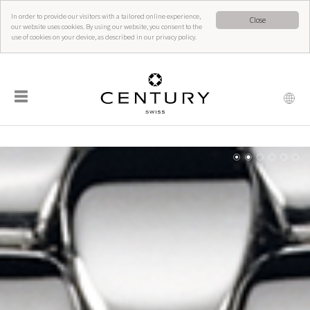
In order to provide our visitors with a tailored online experience,
Close
our website uses cookies. By using our website, you consent to the
use of cookies on your device, as described in our privacy policy.
☰