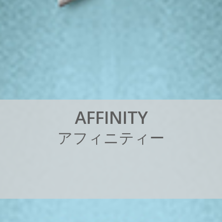
A
F
F
I
N
I
T
Y
ア
フ
ィ
ニ
テ
ィ
ー