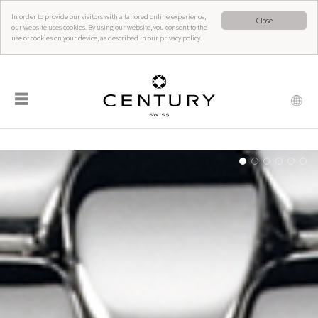
In order to provide our visitors with a tailored online experience,
Close
our website uses cookies. By using our website, you consent to the
use of cookies on your device, as described in our privacy policy.
☰