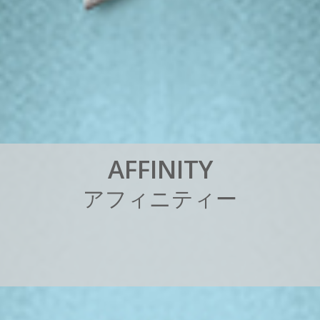
A
F
F
I
N
I
T
Y
ア
フ
ィ
ニ
テ
ィ
ー