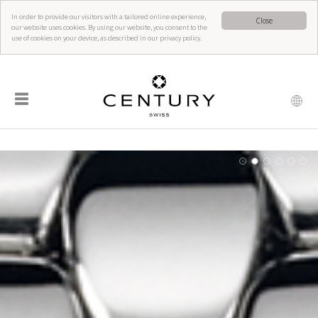
In order to provide our visitors with a tailored online experience,
Close
our website uses cookies. By using our website, you consent to the
use of cookies on your device, as described in our privacy policy.
☰