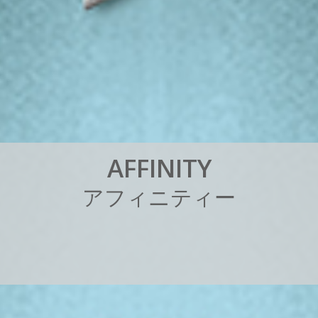
A
F
F
I
N
I
T
Y
ア
フ
ィ
ニ
テ
ィ
ー