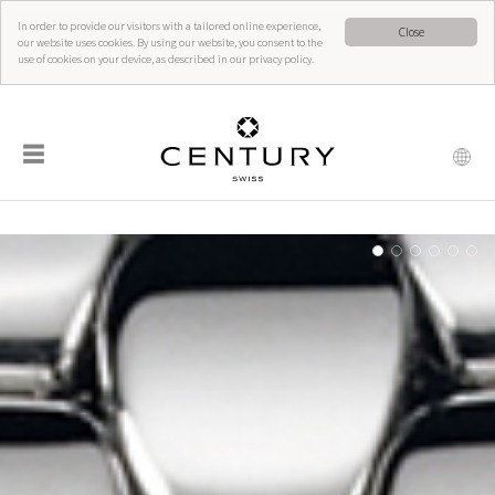
In order to provide our visitors with a tailored online experience,
Close
our website uses cookies. By using our website, you consent to the
use of cookies on your device, as described in our privacy policy.
☰