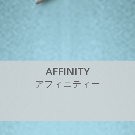
A
F
F
I
N
I
T
Y
ア
フ
ィ
ニ
テ
ィ
ー