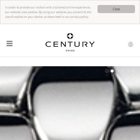
In order to provide our visitors with a tailored online experience,
Close
our website uses cookies. By using our website, you consent to the
use of cookies on your device, as described in our privacy policy.
☰