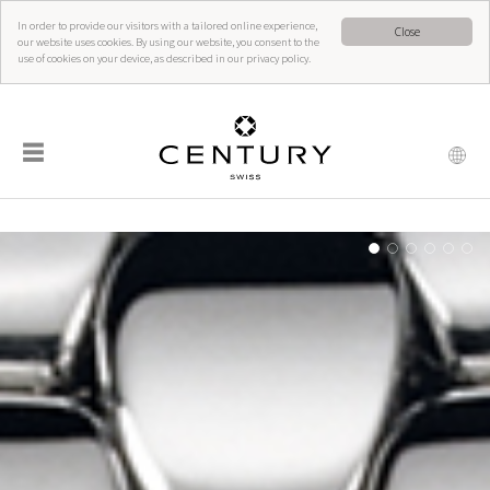
In order to provide our visitors with a tailored online experience,
Close
our website uses cookies. By using our website, you consent to the
use of cookies on your device, as described in our privacy policy.
☰