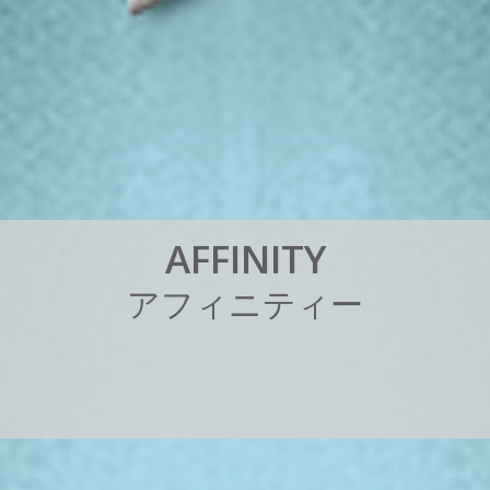
A
F
F
I
N
I
T
Y
ア
フ
ィ
ニ
テ
ィ
ー