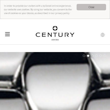
In order to provide our visitors with a tailored online experience,
Close
our website uses cookies. By using our website, you consent to the
use of cookies on your device, as described in our privacy policy.
☰