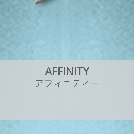
A
F
F
I
N
I
T
Y
ア
フ
ィ
ニ
テ
ィ
ー