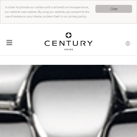
In order to provide our visitors with a tailored online experience,
Close
our website uses cookies. By using our website, you consent to the
use of cookies on your device, as described in our privacy policy.
☰