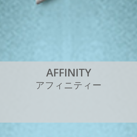
A
F
F
I
N
I
T
Y
ア
フ
ィ
ニ
テ
ィ
ー