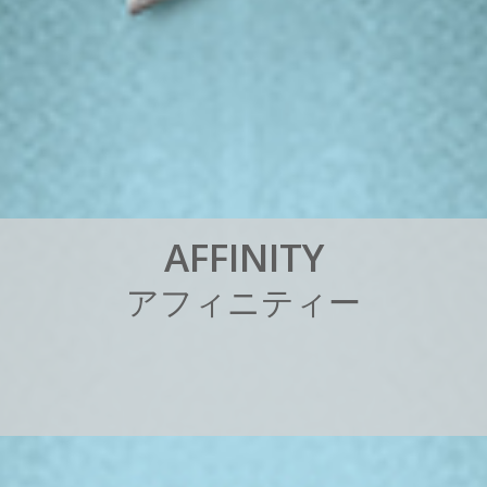
A
F
F
I
N
I
T
Y
ア
フ
ィ
ニ
テ
ィ
ー