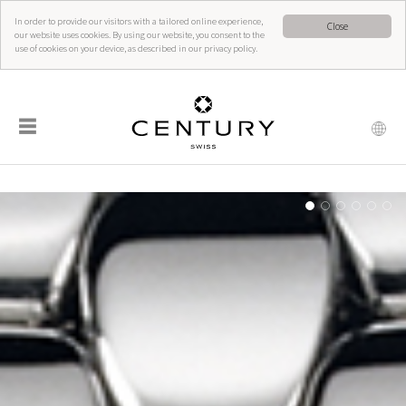
In order to provide our visitors with a tailored online experience,
Close
our website uses cookies. By using our website, you consent to the
use of cookies on your device, as described in our privacy policy.
☰