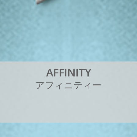
A
F
F
I
N
I
T
Y
ア
フ
ィ
ニ
テ
ィ
ー