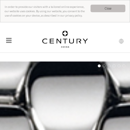
In order to provide our visitors with a tailored online experience,
Close
our website uses cookies. By using our website, you consent to the
use of cookies on your device, as described in our privacy policy.
☰