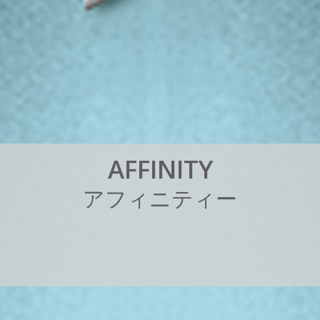
A
F
F
I
N
I
T
Y
ア
フ
ィ
ニ
テ
ィ
ー