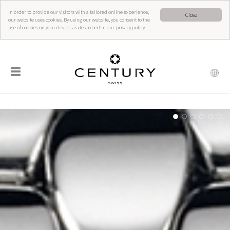
In order to provide our visitors with a tailored online experience,
Close
our website uses cookies. By using our website, you consent to the
use of cookies on your device, as described in our privacy policy.
☰