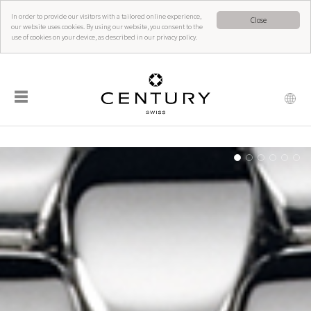
In order to provide our visitors with a tailored online experience,
Close
our website uses cookies. By using our website, you consent to the
use of cookies on your device, as described in our privacy policy.
☰