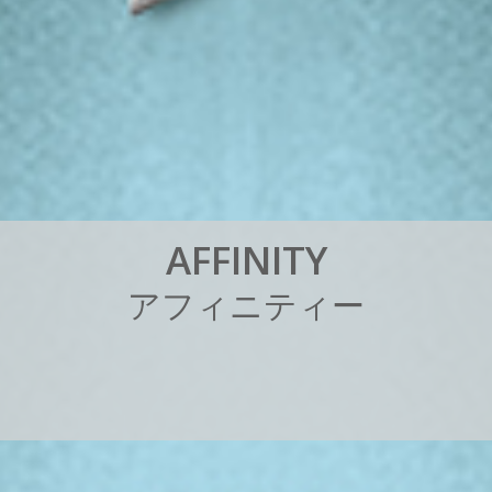
A
F
F
I
N
I
T
Y
ア
フ
ィ
ニ
テ
ィ
ー