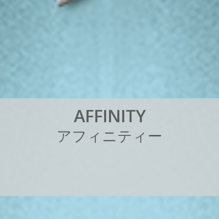
A
F
F
I
N
I
T
Y
ア
フ
ィ
ニ
テ
ィ
ー