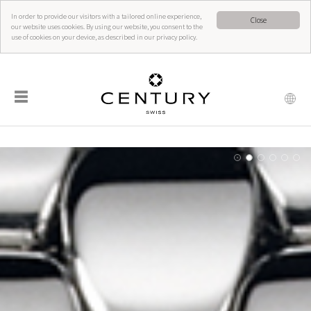
In order to provide our visitors with a tailored online experience,
Close
our website uses cookies. By using our website, you consent to the
use of cookies on your device, as described in our privacy policy.
☰