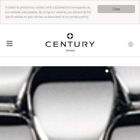
In order to provide our visitors with a tailored online experience,
Close
our website uses cookies. By using our website, you consent to the
use of cookies on your device, as described in our privacy policy.
☰