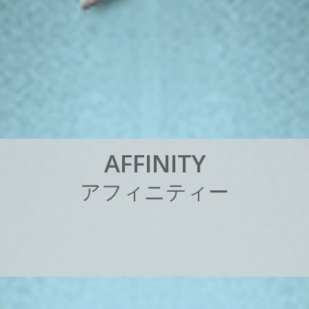
A
F
F
I
N
I
T
Y
ア
フ
ィ
ニ
テ
ィ
ー