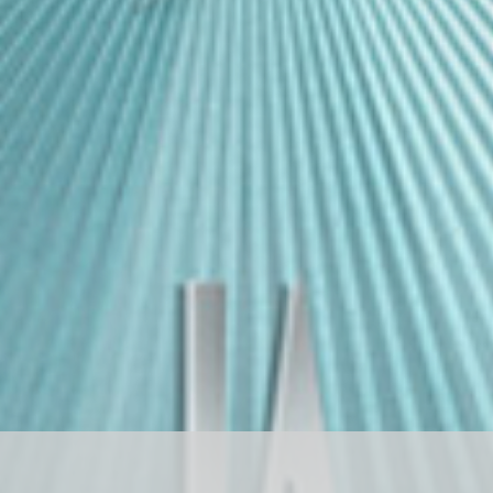
D
R
A
G
O
N
S
T
O
N
E
ド
ラ
ゴ
ン
ス
ト
ー
ン