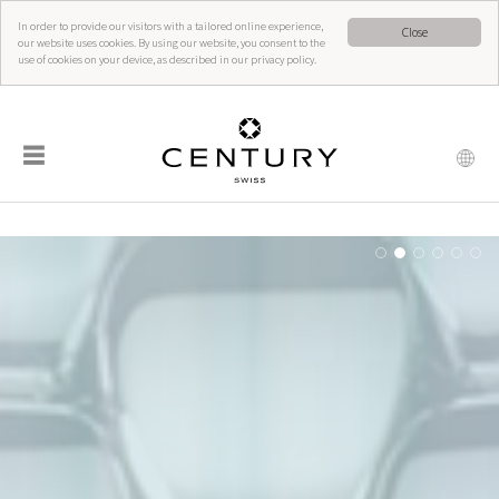
In order to provide our visitors with a tailored online experience,
Close
our website uses cookies. By using our website, you consent to the
use of cookies on your device, as described in our privacy policy.
☰