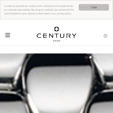
In order to provide our visitors with a tailored online experience,
Close
our website uses cookies. By using our website, you consent to the
use of cookies on your device, as described in our privacy policy.
☰