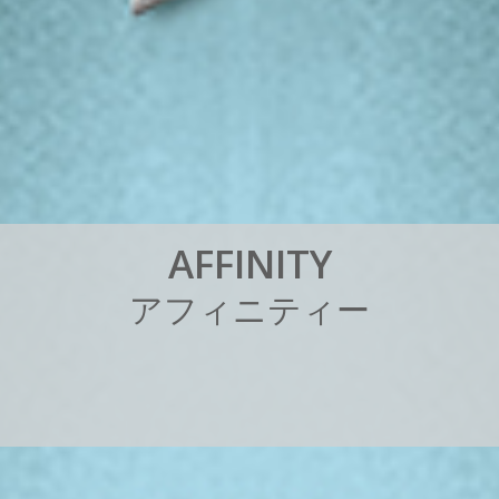
A
F
F
I
N
I
T
Y
ア
フ
ィ
ニ
テ
ィ
ー