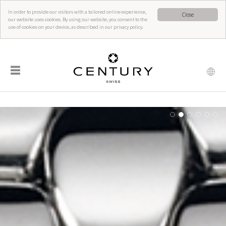
In order to provide our visitors with a tailored online experience,
Close
our website uses cookies. By using our website, you consent to the
use of cookies on your device, as described in our privacy policy.
☰