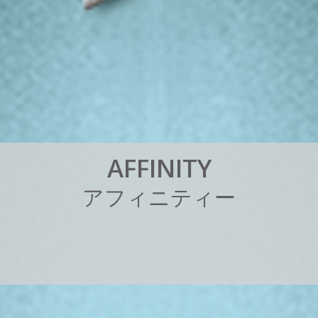
A
F
F
I
N
I
T
Y
ア
フ
ィ
ニ
テ
ィ
ー