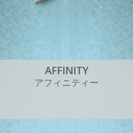
A
F
F
I
N
I
T
Y
ア
フ
ィ
ニ
テ
ィ
ー