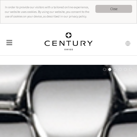
In order to provide our visitors with a tailored online experience,
Close
our website uses cookies. By using our website, you consent to the
use of cookies on your device, as described in our privacy policy.
☰