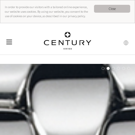
In order to provide our visitors with a tailored online experience,
Close
our website uses cookies. By using our website, you consent to the
use of cookies on your device, as described in our privacy policy.
☰