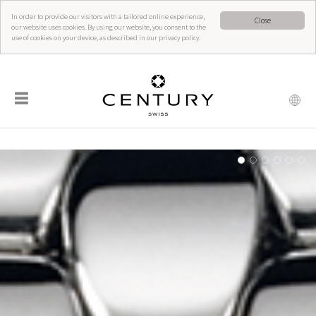
In order to provide our visitors with a tailored online experience,
Close
our website uses cookies. By using our website, you consent to the
use of cookies on your device, as described in our privacy policy.
☰