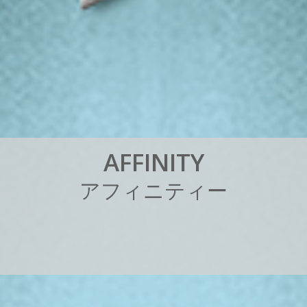
A
F
F
I
N
I
T
Y
ア
フ
ィ
ニ
テ
ィ
ー