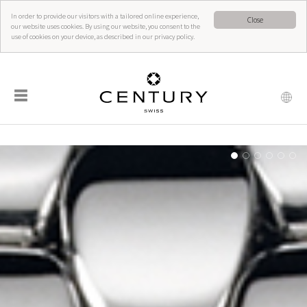
In order to provide our visitors with a tailored online experience,
Close
our website uses cookies. By using our website, you consent to the
use of cookies on your device, as described in our privacy policy.
☰