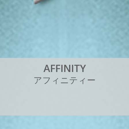
A
F
F
I
N
I
T
Y
ア
フ
ィ
ニ
テ
ィ
ー