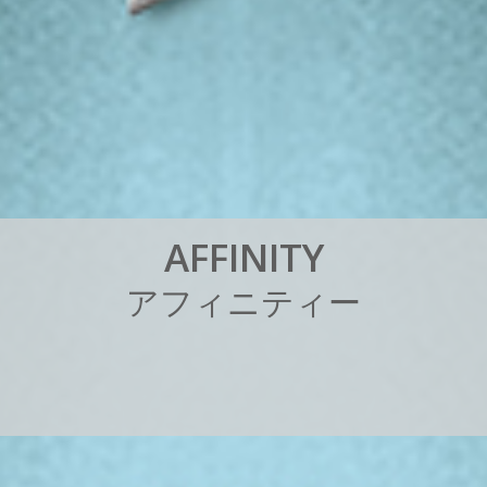
A
F
F
I
N
I
T
Y
ア
フ
ィ
ニ
テ
ィ
ー