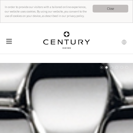
In order to provide our visitors with a tailored online experience,
Close
our website uses cookies. By using our website, you consent to the
use of cookies on your device, as described in our privacy policy.
☰