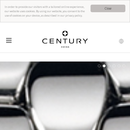
In order to provide our visitors with a tailored online experience,
Close
our website uses cookies. By using our website, you consent to the
use of cookies on your device, as described in our privacy policy.
☰