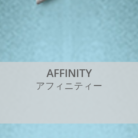
A
F
F
I
N
I
T
Y
ア
フ
ィ
ニ
テ
ィ
ー