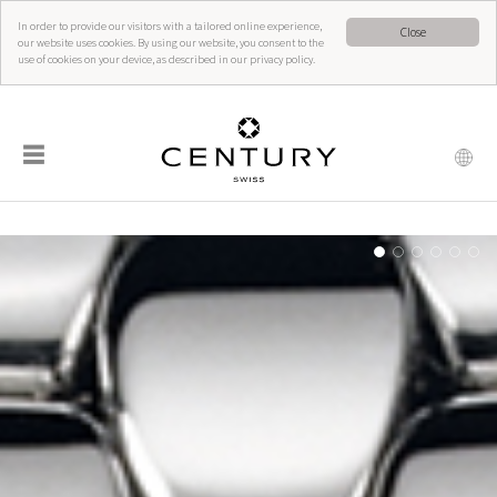
In order to provide our visitors with a tailored online experience,
Close
our website uses cookies. By using our website, you consent to the
use of cookies on your device, as described in our privacy policy.
☰