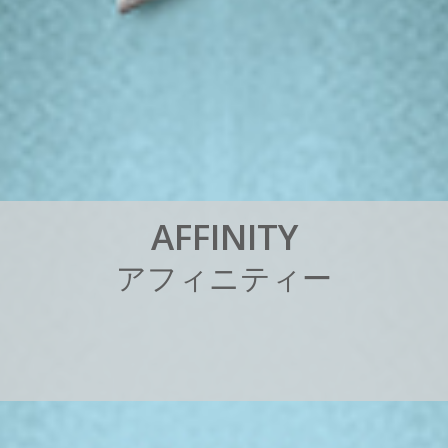
A
F
F
I
N
I
T
Y
ア
フ
ィ
ニ
テ
ィ
ー